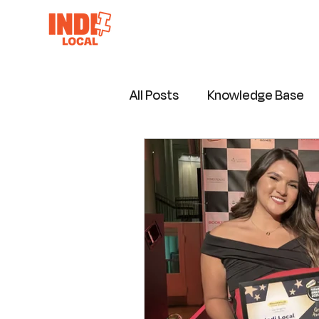
All Posts
Knowledge Base