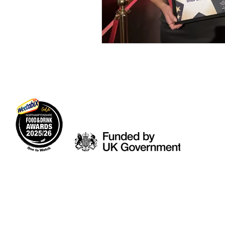
© 2026 Indi Local Ltd