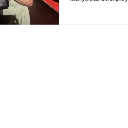
when demand reveals itself. He
taking into the new year as a t
industry that’s overlooked and