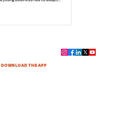
re are a few lessons we’re
eam building technology for an
 wildly underserved.
DOWNLOAD THE APP
VENDOR SIGN UP
Contact
|
Privacy Policy
|
Terms of Service
|
Supplier
Terms
|
Equality & Diversity
|
Environmental Sustainability