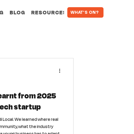
NG
BLOG
RESOURCES
WHAT'S ON?
learnt from 2025
tech startup
di Local. We learned where real
ommunity, what the industry
y a young business has to adapt