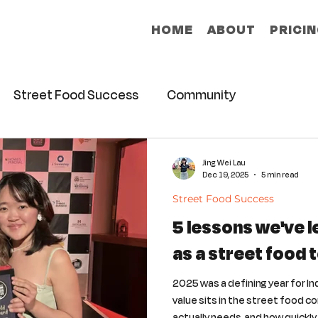
HOME
ABOUT
PRICI
Street Food Success
Community
Jing Wei Lau
Dec 19, 2025
5 min read
Street Food Success
5 lessons we've 
as a street food 
2025 was a defining year for In
value sits in the street food c
actually needs, and how quickl