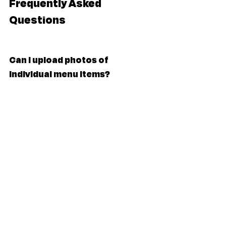
Frequently Asked 
Questions
Can I upload photos of 
individual menu items?
Not just yet — at the moment, you can 
upload one menu image. We suggest 
combining everything into an image file 
(JPG or PNG) for now. We’re working on 
ways to let you showcase more in the 
future.
Can I upload a PDF?
At the moment, we only support image 
files (JPG or PNG). PDFs aren't supported 
just yet, but it’s something we’re looking 
into for the future.