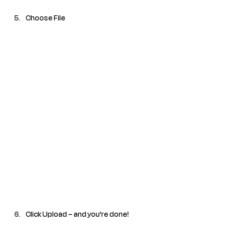
Choose File
Click Upload – and you’re done!