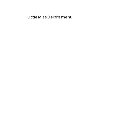
Little Miss Delhi's menu