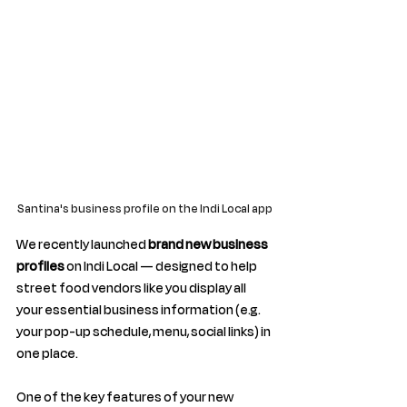
Santina's business profile on the Indi Local app 
We recently launched 
brand new business 
profiles
 on Indi Local — designed to
 help 
street food vendors like you display all 
your essential business information (e.g. 
your pop-up schedule, menu, social links) in 
one place.
One of the key features of your new 