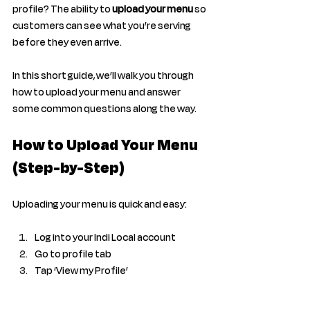
profile? The ability to 
upload your menu
 so 
customers can see what you’re serving 
before they even arrive.
In this short guide, we’ll walk you through 
how to upload your menu and answer 
some common questions along the way.
How to Upload Your Menu 
(Step-by-Step)
Uploading your menu is quick and easy:
Log into your Indi Local account
Go to profile tab 
Tap ‘View my Profile’ 