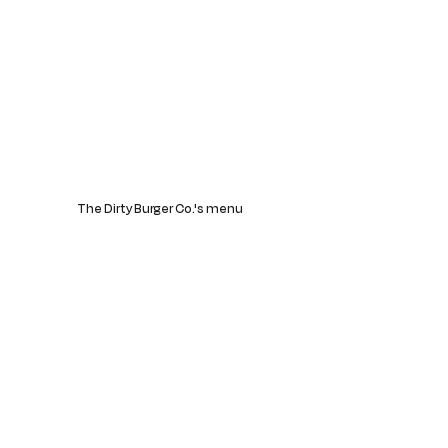
The Dirty Burger Co.'s menu