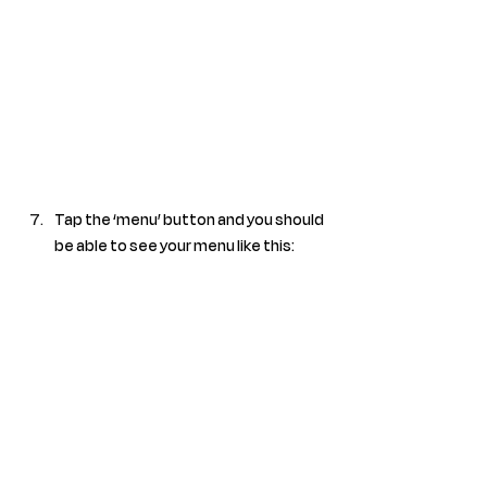
Tap the ‘menu’ button and you should 
be able to see your menu like this: