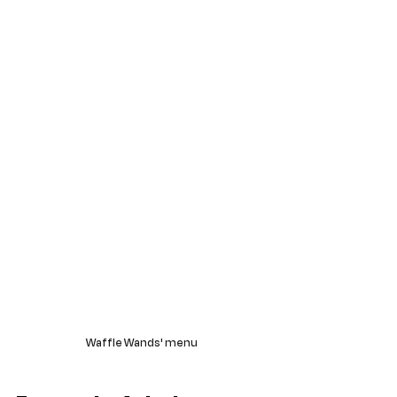
Waffle Wands' menu