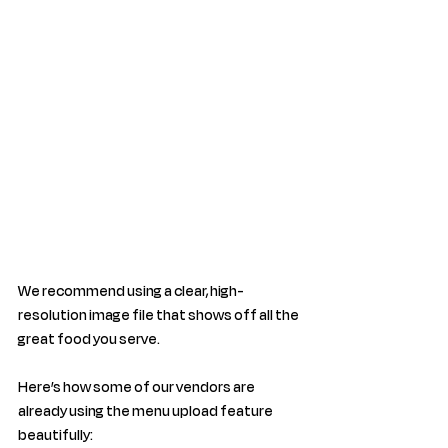
We recommend using a clear, high-
resolution image file that shows off all the 
great food you serve. 
Here’s how some of our vendors are 
already using the menu upload feature 
beautifully: 