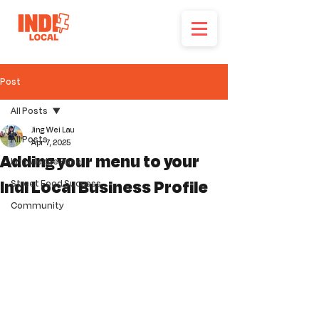
Post
All Posts
Jing Wei Lau
All Posts
Apr 7, 2025
Adding your menu to your
Knowledge Base
Indi Local Business Profile
Street Food Success
Community