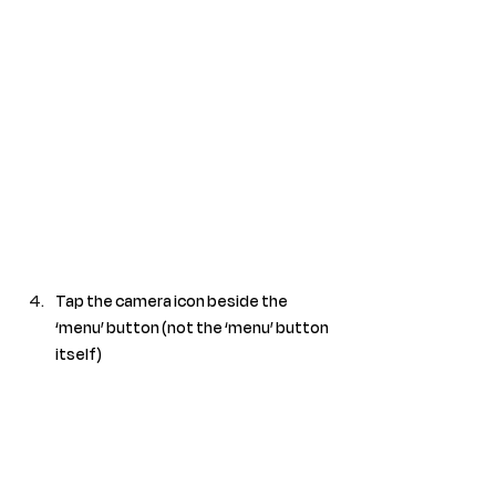
Tap the camera icon beside the 
‘menu’ button (not the ‘menu’ button 
itself)