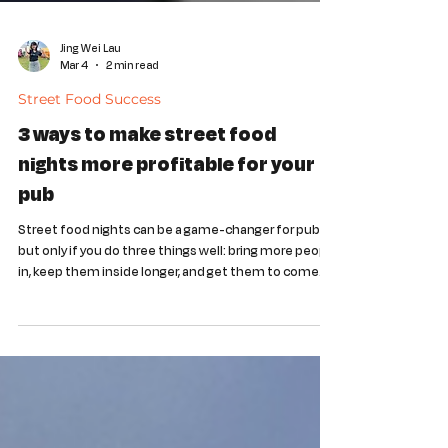
Jing Wei Lau
Mar 4
2 min read
Street Food Success
3 ways to make street food
nights more profitable for your
pub
Street food nights can be a game-changer for pubs -
but only if you do three things well: bring more people
in, keep them inside longer, and get them to come
back again. By partnering with Indi Local, you can turn
street food events into a revenue-generating
stream.