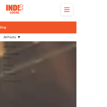
Blog
All Posts
All Posts
Knowledge
Base
Street
Food
Success
Community